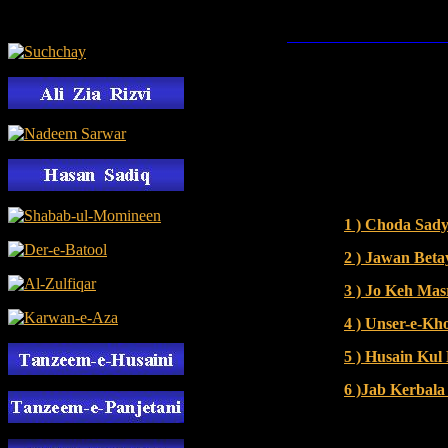
1 ) Choda Sad
2 ) Jawan Bet
3 ) Jo Keh Ma
4 ) Unser-e-K
5 ) Husain Ku
6 )Jab Kerbal