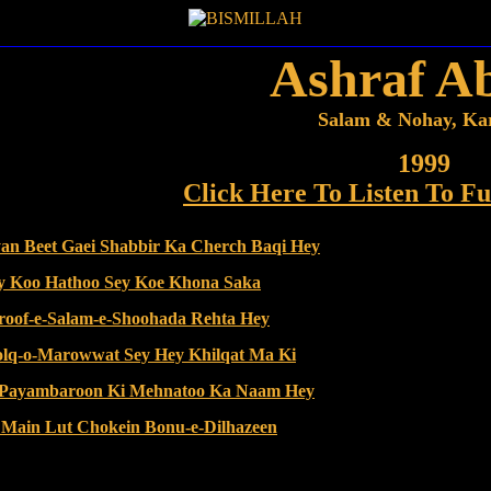
Ashraf A
Salam & Nohay, Ka
1999
Click Here To Listen To Fu
yan Beet Gaei Shabbir Ka Cherch Baqi Hey
ay Koo Hathoo Sey Koe Khona Saka
sroof-e-Salam-e-Shoohada Rehta Hey
holq-o-Marowwat Sey Hey Khilqat Ma Ki
l Payambaroon Ki Mehnatoo Ka Naam Hey
a Main Lut Chokein Bonu-e-Dilhazeen