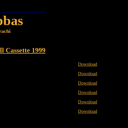
bbas
rachi
ll Cassette 1999
Download
Download
Download
Download
Download
Download